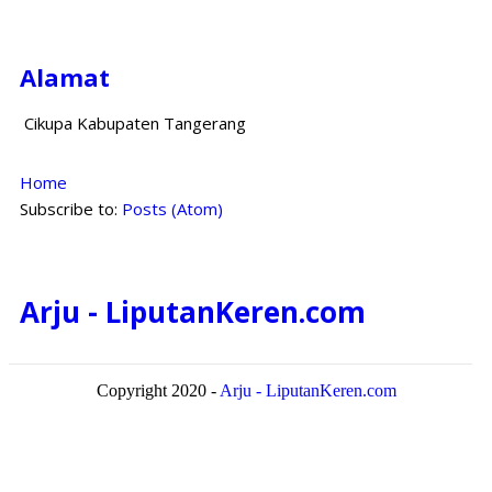
Alamat
Cikupa Kabupaten Tangerang
Home
Subscribe to:
Posts (Atom)
Arju - LiputanKeren.com
Copyright 2020 -
Arju - LiputanKeren.com